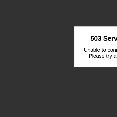
503 Serv
Unable to con
Please try a