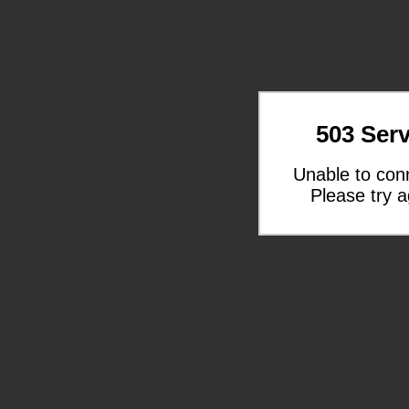
503 Serv
Unable to con
Please try a