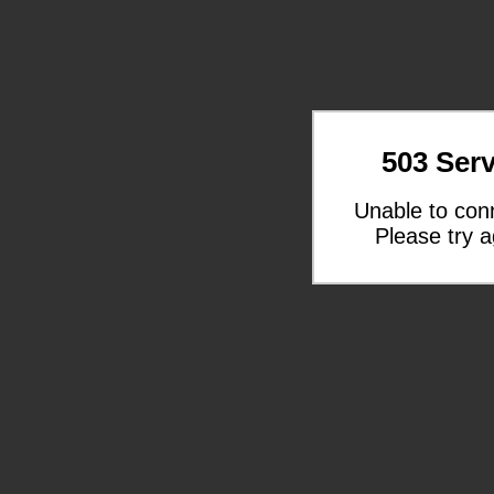
503 Serv
Unable to con
Please try a