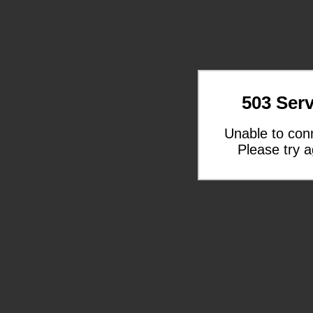
503 Serv
Unable to con
Please try a