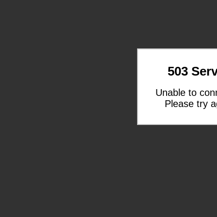
503 Serv
Unable to con
Please try a