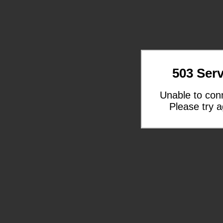
503 Serv
Unable to con
Please try a