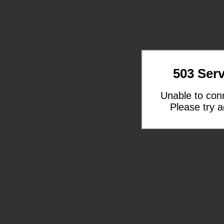
503 Serv
Unable to con
Please try a