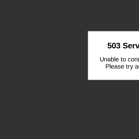
503 Serv
Unable to con
Please try a