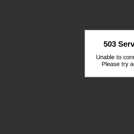
503 Serv
Unable to con
Please try a