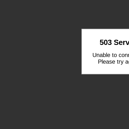
503 Serv
Unable to con
Please try a