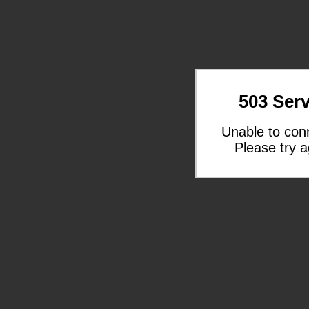
503 Serv
Unable to con
Please try a